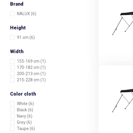
Brand
NALUX
(6)
Height
91 cm
(6)
Width
155-169 cm
(1)
170-182 cm
(1)
200-213 cm
(1)
215-228 cm
(1)
Color cloth
White
(6)
Black
(6)
Navy
(6)
Grey
(6)
Taupe
(6)