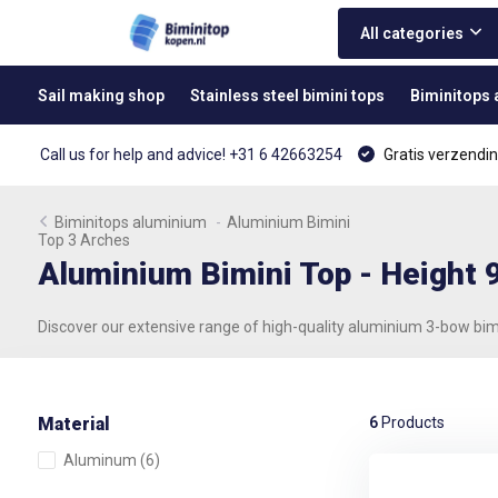
All categories
Sail making shop
Stainless steel bimini tops
Biminitops
Call us for help and advice! +31 6 42663254
Gratis verzendin
Biminitops aluminium
-
Aluminium Bimini
Top 3 Arches
Aluminium Bimini Top - Height
Discover our extensive range of high-quality aluminium 3-bow bim
Material
6
Products
Aluminum
(6)