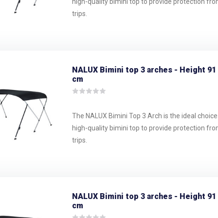
high-quality bimini top to provide protection fr
trips.
NALUX Bimini top 3 arches - Height 91
cm
The NALUX Bimini Top 3 Arch is the ideal choice
high-quality bimini top to provide protection fr
trips.
NALUX Bimini top 3 arches - Height 91
cm