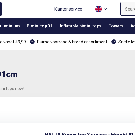
Klantenservice
 aluminium
Bimini top XL
Inflatable bimini tops
Towers
Ac
g vanaf 49,99
Ruime voorraad & breed assortiment
Snelle le
 91cm
ini tops now!
NALUX Bimini top 3 arches - Height 91