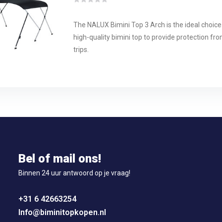
The NALUX Bimini Top 3 Arch is the ideal choice
high-quality bimini top to provide protection fr
trips.
Bel of mail ons!
Binnen 24 uur antwoord op je vraag!
+31 6 42663254
Info@biminitopkopen.nl