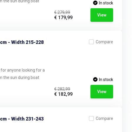
om the sun during boat
In stock
€ 279,99
View
€ 179,99
 cm - Width 215-228
Compare
 for anyone looking for a
om the sun during boat
In stock
€ 282,99
View
€ 182,99
 cm - Width 231-243
Compare