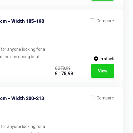
 cm - Width 185-198
Compare
 for anyone looking for a
om the sun during boat
In stock
€ 278,99
View
€ 178,99
 cm - Width 200-213
Compare
 for anyone looking for a