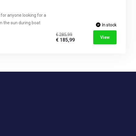
 for anyone looking for a
om the sun during boat
In stock
€ 285,99
View
€ 185,99