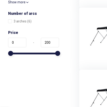
Show more
Number of arcs
3 arches
(6)
Price
-