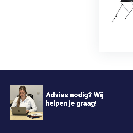
Advies nodig? Wij
helpen je graag!