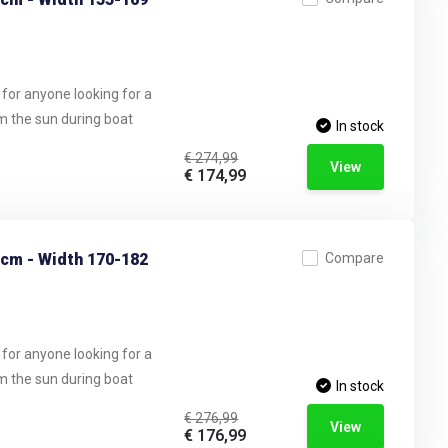
 for anyone looking for a
om the sun during boat
In stock
€ 274,99
View
€ 174,99
 cm - Width 170-182
Compare
 for anyone looking for a
om the sun during boat
In stock
€ 276,99
View
€ 176,99