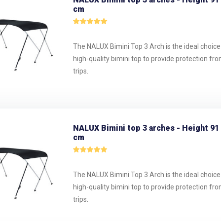
cm
The NALUX Bimini Top 3 Arch is the ideal choice
high-quality bimini top to provide protection fr
trips.
NALUX Bimini top 3 arches - Height 91
cm
The NALUX Bimini Top 3 Arch is the ideal choice
high-quality bimini top to provide protection fr
trips.