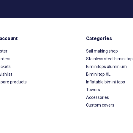
account
Categories
ster
Sail making shop
rders
Stainless steel bimini to
ickets
Biminitops aluminium
ishlist
Bimini top XL
pare products
Inflatable bimini tops
Towers
Accessories
Custom covers