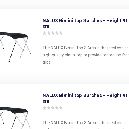
NALUX Bimini top 3 arches - Height 91
cm
The NALUX Bimini Top 3 Arch is the ideal choice
high-quality bimini top to provide protection fr
trips.
NALUX Bimini top 3 arches - Height 91
cm
The NALUX Bimini Top 3 Arch is the ideal choice