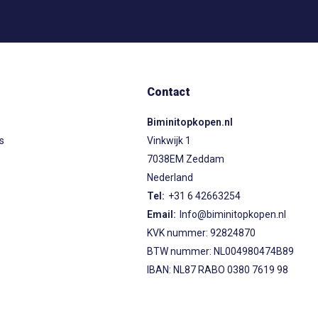
Contact
Biminitopkopen.nl
ps
Vinkwijk 1
7038EM Zeddam
Nederland
Tel:
+31 6 42663254
Email:
Info@biminitopkopen.nl
KVK nummer: 92824870
BTW nummer: NL004980474B89
IBAN: NL87 RABO 0380 7619 98