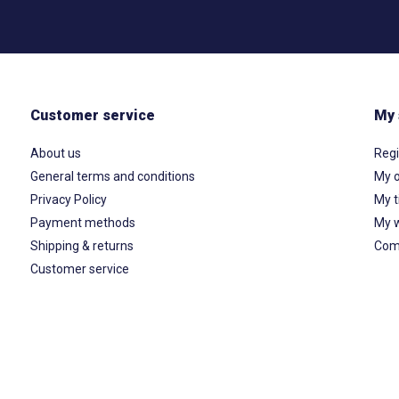
Customer service
My 
About us
Regi
General terms and conditions
My o
Privacy Policy
My t
Payment methods
My w
Shipping & returns
Com
Customer service