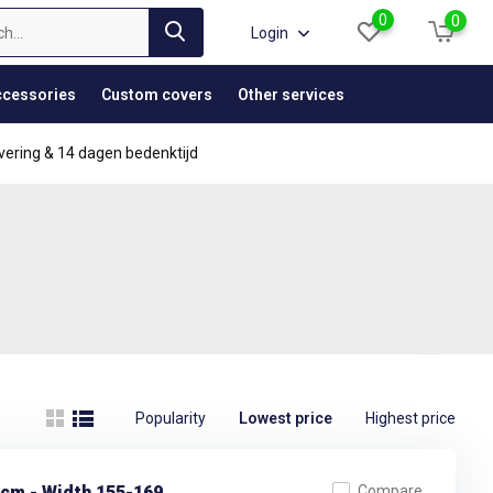
0
0
Login
cessories
Custom covers
Other services
vering & 14 dagen bedenktijd
Popularity
Lowest price
Highest price
 cm - Width 155-169
Compare