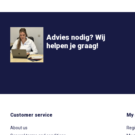
Advies nodig? Wij
helpen je graag!
Customer service
My 
About us
Regi