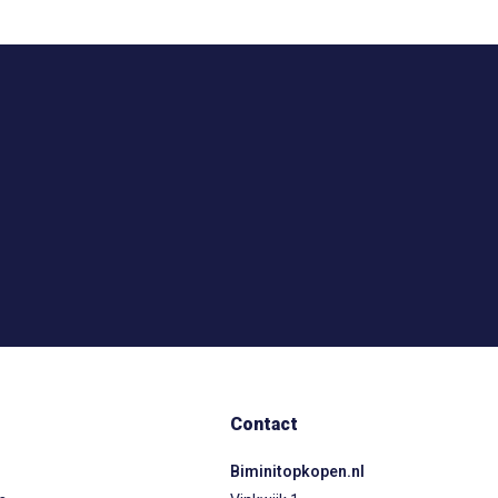
Contact
Biminitopkopen.nl