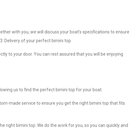
ether with you, we will discuss your boat's specifications to ensure
3: Delivery of your perfect bimini top
ctly to your door. You can rest assured that you will be enjoying
wing us to find the perfect bimini top for your boat.
om-made service to ensure you get the right bimini top that fits
e right bimini top. We do the work for you, so you can quickly and