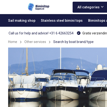
All categories
Sail making shop
Stainless steel bimini tops
Biminitops
Call us for help and advice! +31 6 42663254
Gratis verzendin
Home
Other services
Search by boat brand/type