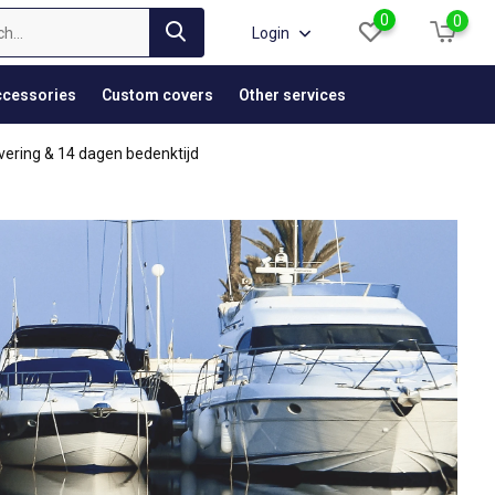
0
0
Login
cessories
Custom covers
Other services
vering & 14 dagen bedenktijd