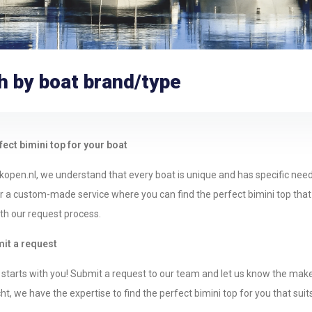
h by boat brand/type
fect bimini top for your boat
kopen.nl, we understand that every boat is unique and has specific nee
 a custom-made service where you can find the perfect bimini top that fit
ith our request process.
mit a request
starts with you! Submit a request to our team and let us know the make 
t, we have the expertise to find the perfect bimini top for you that suit