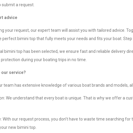
o submit a request.
rt advice
ng your request, our expert team will assist you with tailored advice. Tog
 perfect bimini top that fully meets your needs and fits your boat. Step 
l bimini top has been selected, we ensure fast and reliable delivery dire
protection during your boating trips in no time.
our service?
ur team has extensive knowledge of various boat brands and models, allo
n: We understand that every boat is unique. That is why we offer a cust
 With our request process, you don't have to waste time searching for th
 your new bimini top.