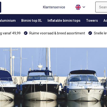
Klantenservice
 aluminium
Bimini top XL
Inflatable bimini tops
Towers
Ac
g vanaf 49,99
Ruime voorraad & breed assortiment
Snelle le