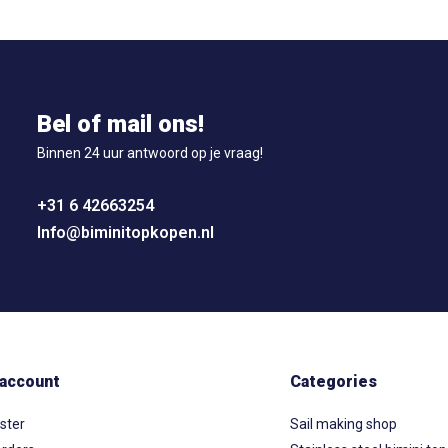
Bel of mail ons!
Binnen 24 uur antwoord op je vraag!
+31 6 42663254
Info@biminitopkopen.nl
account
Categories
ster
Sail making shop