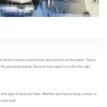
ds when it comes to protection and comfort on the water. That is
s your boat exactly. Discover how easy it is to find the right
and type of boat you have. Whether you have a sloop, cruiser, or
s your boat.