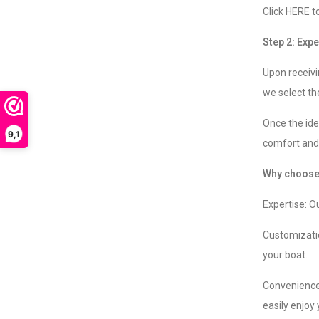
Click HERE t
Step 2: Expe
Upon receivi
we select the
Once the idea
9,1
comfort and 
Why choose 
Expertise: O
Customizatio
your boat.
Convenience:
easily enjoy