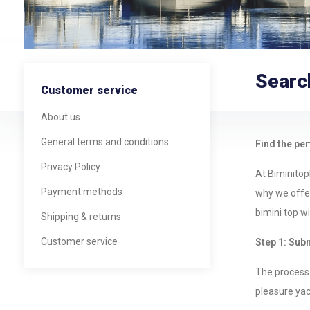
Searc
Customer service
About us
General terms and conditions
Find the per
Privacy Policy
At Biminitop
Payment methods
why we offer
bimini top w
Shipping & returns
Customer service
Step 1: Sub
The process 
pleasure yach