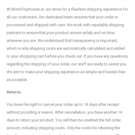
At BiminiTopKopen.nl, we strive for a flawless shipping experience for
all our customers. Our dedicated team ensures that your order is
processed and shipped with care. We work with reputable shipping
partners to ensure that your product arrives safely and on time,
wherever you are. We understand that transparency is important,
which is why shipping costs are automatically calculated and added
to your shopping cart before you check out. If you have any questions
regarding the shipping of your order, our staff are ready to assist you.
We aim to make your shipping experience as simple and hassle-free
as possible.
Returns
You have the right to cancel your order up to 14 days after receipt
without providing a reason. After cancellation, you have another 14
days to return your product. You will then be credited the full order
amount, including shipping costs. Only the costs for returning the