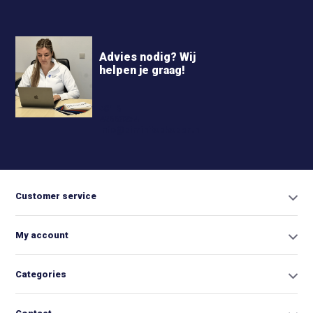
Advies nodig? Wij
helpen je graag!
+31 6
42663254
Info@biminitopkopen.nl
Customer service
My account
Categories