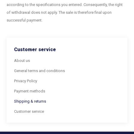
according to the specifications you entered. Consequently, the right
of withdrawal does not apply. The sale is therefore final upon
successful payment.
Customer service
About us
General terms and conditions
Privacy Policy
Payment methods
Shipping & returns
Customer service