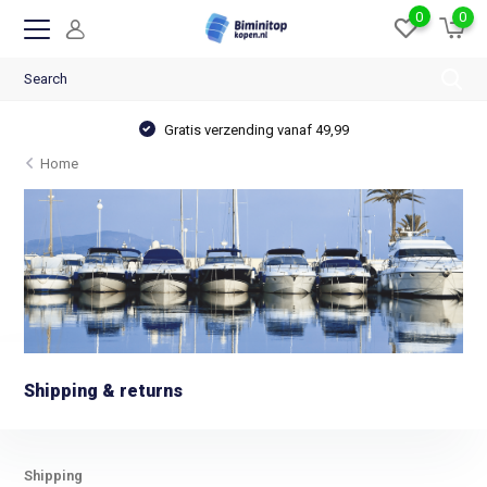
0
0
Gratis verzending vanaf 49,99
Home
Shipping & returns
Shipping