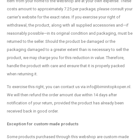
item from your home to the webshop are at your own expense. These
costs amount to approximately 7.25 per package; please consult your
carrier's website for the exact rates. If you exercise your right of
withdrawal, the product, along with all supplied accessories and—if
reasonably possible—in its original condition and packaging, must be
returned to the seller. Should the product be damaged or the
packaging damaged to a greater extent than is necessary to sell the
product, we may charge you for this reduction in value. Therefore,
handle the product with care and ensure that it is properly packed
when returning it.
To exercise this right, you can contact us via
info@biminitopkopen.nl
.
We will then refund the order amount due within 14 days after
notification of your return, provided the product has already been
received back in good order.
Exception for custom-made products
Some products purchased through this webshop are custom-made