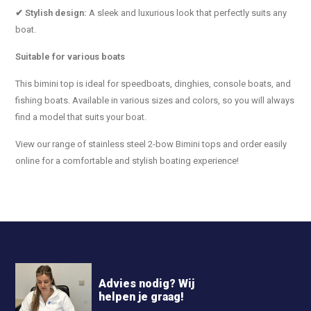
✔ Stylish design:
A sleek and luxurious look that perfectly suits any
boat.
Suitable for various boats
This bimini top is ideal for speedboats, dinghies, console boats, and
fishing boats. Available in various sizes and colors, so you will always
find a model that suits your boat.
View our range of stainless steel 2-bow Bimini tops and order easily
online for a comfortable and stylish boating experience!
Advies nodig? Wij
helpen je graag!