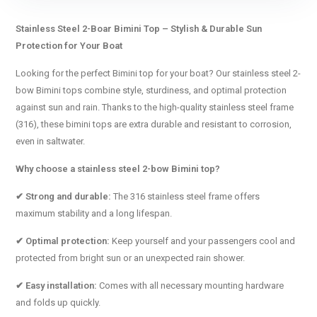
Stainless Steel 2-Boar Bimini Top – Stylish & Durable Sun
Protection for Your Boat
Looking for the perfect Bimini top for your boat? Our stainless steel 2-
bow Bimini tops combine style, sturdiness, and optimal protection
against sun and rain. Thanks to the high-quality stainless steel frame
(316), these bimini tops are extra durable and resistant to corrosion,
even in saltwater.
Why choose a stainless steel 2-bow Bimini top?
✔ Strong and durable:
The 316 stainless steel frame offers
maximum stability and a long lifespan.
✔ Optimal protection:
Keep yourself and your passengers cool and
protected from bright sun or an unexpected rain shower.
✔ Easy installation:
Comes with all necessary mounting hardware
and folds up quickly.