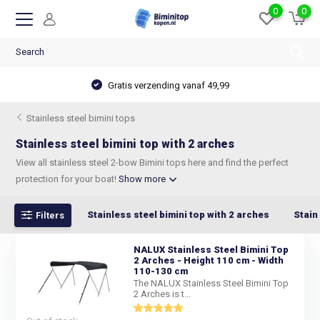
0
0
Gratis verzending vanaf 49,99
Stainless steel bimini tops
Stainless steel bimini top with 2 arches
View all stainless steel 2-bow Bimini tops here and find the perfect
protection for your boat!
Show more
Stainless steel bimini top with 2 arches
Stain
Filters
NALUX Stainless Steel Bimini Top
2 Arches - Height 110 cm - Width
110-130 cm
The NALUX Stainless Steel Bimini Top
2 Arches is t...