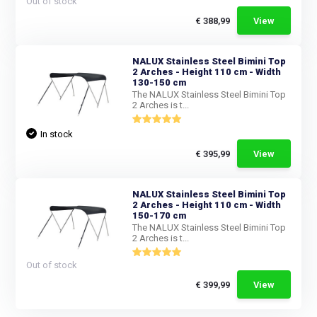
Out of stock
€ 388,99
View
NALUX Stainless Steel Bimini Top
2 Arches - Height 110 cm - Width
130-150 cm
The NALUX Stainless Steel Bimini Top
2 Arches is t...
In stock
€ 395,99
View
NALUX Stainless Steel Bimini Top
2 Arches - Height 110 cm - Width
150-170 cm
The NALUX Stainless Steel Bimini Top
2 Arches is t...
Out of stock
€ 399,99
View