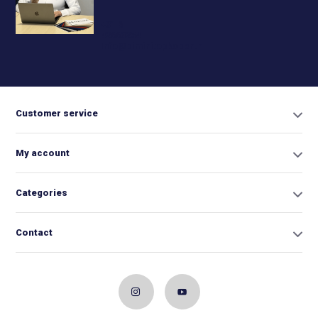
+31 6
42663254
Info@biminitopkopen.nl
Customer service
My account
Categories
Contact