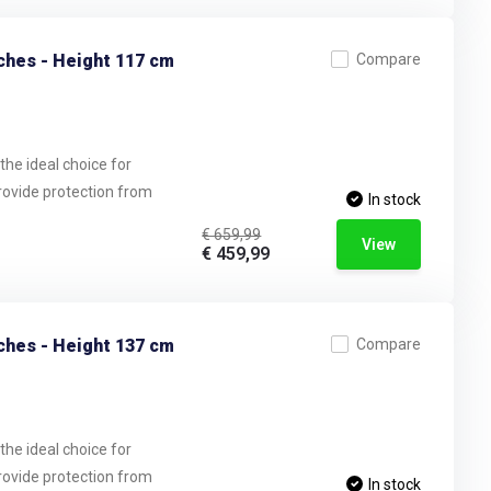
ches - Height 117 cm
Compare
the ideal choice for
provide protection from
In stock
€ 659,99
View
€ 459,99
ches - Height 137 cm
Compare
the ideal choice for
provide protection from
In stock