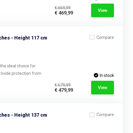
€ 669,99
View
€ 469,99
ches - Height 117 cm
Compare
the ideal choice for
provide protection from
In stock
€ 679,99
View
€ 479,99
ches - Height 137 cm
Compare