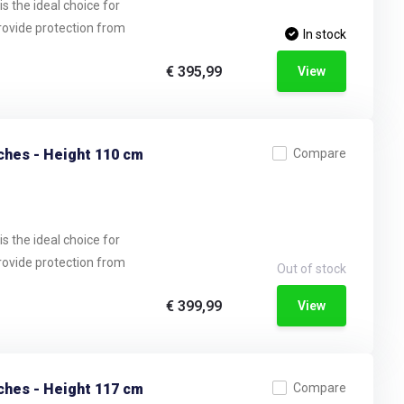
s the ideal choice for
provide protection from
In stock
€ 395,99
View
ches - Height 110 cm
Compare
s the ideal choice for
provide protection from
Out of stock
€ 399,99
View
ches - Height 117 cm
Compare