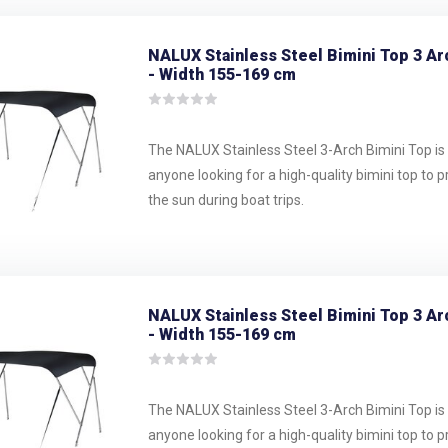
NALUX Stainless Steel Bimini Top 3 Ar
- Width 155-169 cm
The NALUX Stainless Steel 3-Arch Bimini Top is 
anyone looking for a high-quality bimini top to 
the sun during boat trips.
NALUX Stainless Steel Bimini Top 3 Ar
- Width 155-169 cm
The NALUX Stainless Steel 3-Arch Bimini Top is 
anyone looking for a high-quality bimini top to 