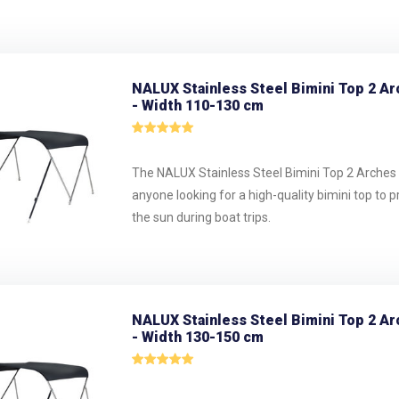
NALUX Stainless Steel Bimini Top 2 Ar
- Width 110-130 cm
The NALUX Stainless Steel Bimini Top 2 Arches i
anyone looking for a high-quality bimini top to 
the sun during boat trips.
NALUX Stainless Steel Bimini Top 2 Ar
- Width 130-150 cm