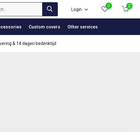
0
0
Login
cessories
Custom covers
Other services
vering & 14 dagen bedenktijd