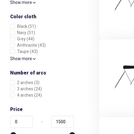
Show more
Color cloth
Black
(51)
Navy
(51)
Grey
(44)
Anthracite
(43)
Taupe
(43)
Show more
Number of arcs
2 arches
(3)
3 arches
(24)
4 arches
(24)
Price
-