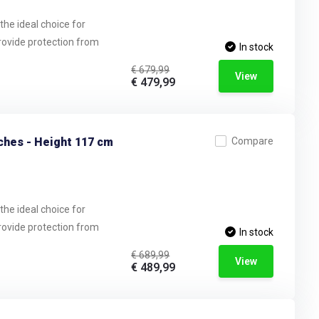
the ideal choice for
provide protection from
In stock
€ 679,99
View
€ 479,99
ches - Height 117 cm
Compare
the ideal choice for
provide protection from
In stock
€ 689,99
View
€ 489,99