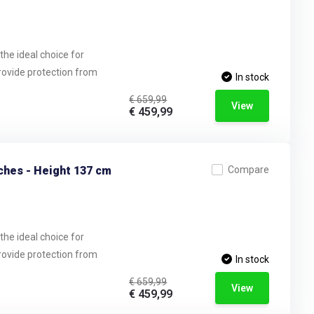
the ideal choice for
provide protection from
In stock
€ 659,99
View
€ 459,99
ches - Height 137 cm
Compare
the ideal choice for
provide protection from
In stock
€ 659,99
View
€ 459,99