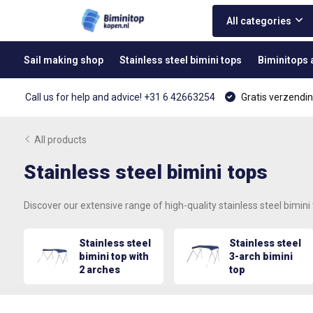
All categories
Sail making shop
Stainless steel bimini tops
Biminitops
Call us for help and advice! +31 6 42663254
Gratis verzendin
All products
Stainless steel bimini tops
Discover our extensive range of high-quality stainless steel bimini
Stainless steel
Stainless steel
bimini top with
3-arch bimini
2 arches
top