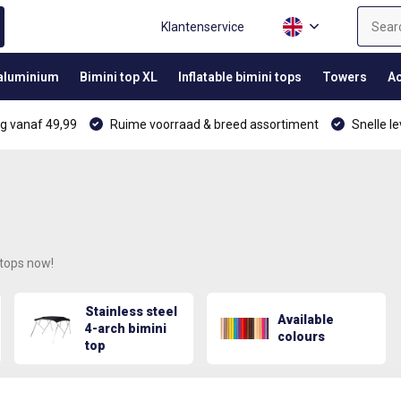
Klantenservice
 aluminium
Bimini top XL
Inflatable bimini tops
Towers
Ac
g vanaf 49,99
Ruime voorraad & breed assortiment
Snelle le
 tops now!
Stainless steel
Available
4-arch bimini
colours
top