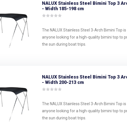
NALUX Stainless Steel Bimini Top 3 Ar
- Width 185-198 cm
The NALUX Stainless Steel 3-Arch Bimini Top is 
anyone looking for a high-quality bimini top to 
the sun during boat trips.
NALUX Stainless Steel Bimini Top 3 Ar
- Width 200-213 cm
The NALUX Stainless Steel 3-Arch Bimini Top is 
anyone looking for a high-quality bimini top to 
the sun during boat trips.