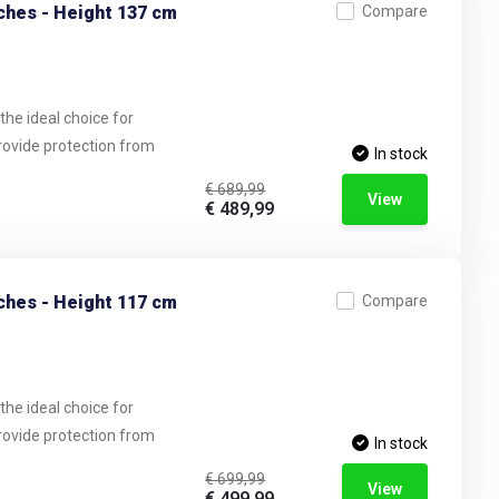
ches - Height 137 cm
Compare
the ideal choice for
provide protection from
In stock
€ 689,99
View
€ 489,99
ches - Height 117 cm
Compare
the ideal choice for
provide protection from
In stock
€ 699,99
View
€ 499,99