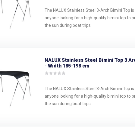
The NALUX Stainless Steel 3-Arch Bimini Top is 
anyone looking for a high-quality bimini top to 
the sun during boat trips.
NALUX Stainless Steel Bimini Top 3 Ar
- Width 185-198 cm
The NALUX Stainless Steel 3-Arch Bimini Top is 
anyone looking for a high-quality bimini top to 
the sun during boat trips.