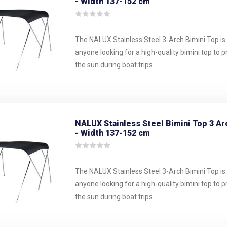
- Width 137-152 cm
The NALUX Stainless Steel 3-Arch Bimini Top is 
anyone looking for a high-quality bimini top to 
the sun during boat trips.
NALUX Stainless Steel Bimini Top 3 Ar
- Width 137-152 cm
The NALUX Stainless Steel 3-Arch Bimini Top is 
anyone looking for a high-quality bimini top to 
the sun during boat trips.