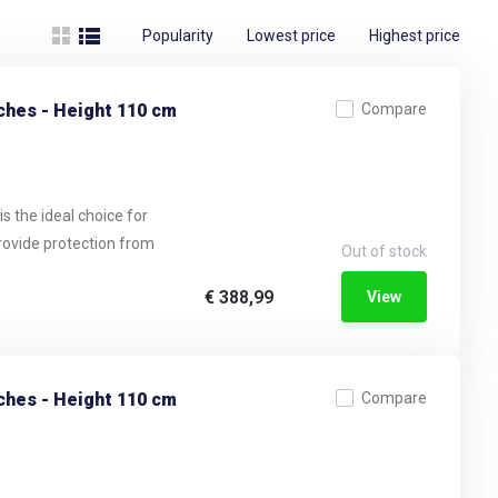
Popularity
Lowest price
Highest price
ches - Height 110 cm
Compare
s the ideal choice for
provide protection from
Out of stock
€ 388,99
View
ches - Height 110 cm
Compare