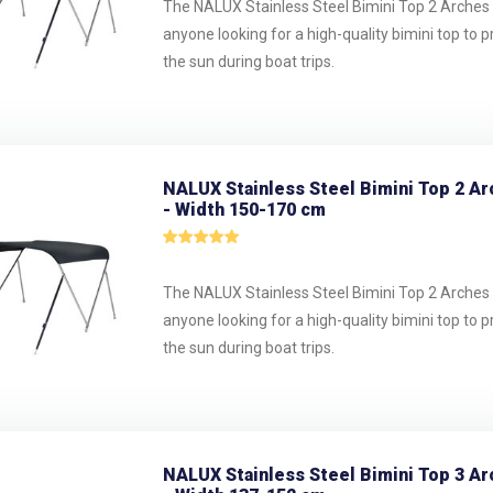
The NALUX Stainless Steel Bimini Top 2 Arches i
anyone looking for a high-quality bimini top to 
the sun during boat trips.
NALUX Stainless Steel Bimini Top 2 Ar
- Width 150-170 cm
The NALUX Stainless Steel Bimini Top 2 Arches i
anyone looking for a high-quality bimini top to 
the sun during boat trips.
NALUX Stainless Steel Bimini Top 3 Ar