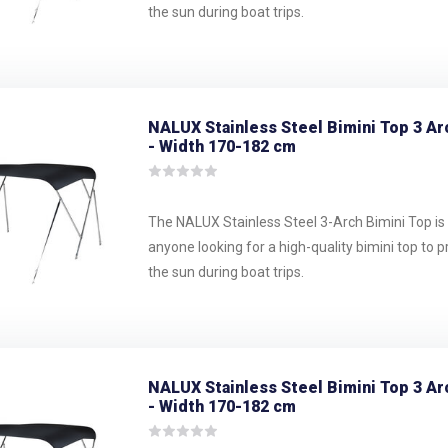
the sun during boat trips.
NALUX Stainless Steel Bimini Top 3 Ar
- Width 170-182 cm
The NALUX Stainless Steel 3-Arch Bimini Top is 
anyone looking for a high-quality bimini top to 
the sun during boat trips.
NALUX Stainless Steel Bimini Top 3 Ar
- Width 170-182 cm