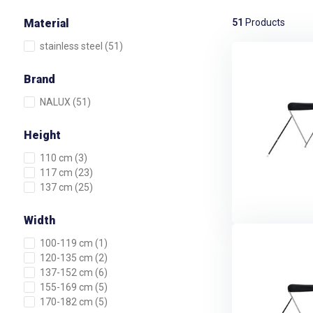
Material
51
Products
stainless steel
(51)
Brand
NALUX
(51)
Height
110 cm
(3)
117 cm
(23)
137 cm
(25)
Width
100-119 cm
(1)
120-135 cm
(2)
137-152 cm
(6)
155-169 cm
(5)
170-182 cm
(5)