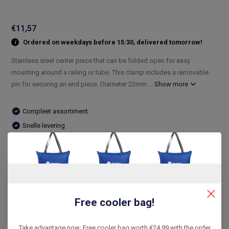
€11,57
Ordered on weekdays before 15:30, delivered tomorrow!
Stainless steel center piece that can be folded open for easy
mounting around a railing or tube. This clamp includes a removable
pin for securing an end piece. Diameter 22mm....
Show more
Compleet assortiment
Snelle levering
De laagste prijs
14 dagen bedenktijd
Compare
Free cooler bag!
Product description
Take advantage now: Free cooler bag worth €24.99 with the order