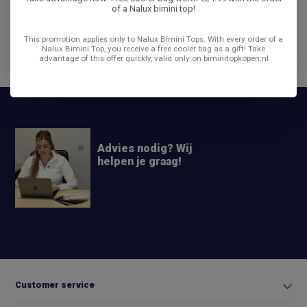
of a Nalux bimini top!
Reviews
This promotion applies only to Nalux Bimini Tops. With every order of a
Nalux Bimini Top, you receive a free cooler bag as a gift! Take
advantage of this offer quickly, valid only on biminitopkopen.nl
Share
Advies nodig? Wij
helpen je graag!
+31 6
42663254
Info@biminitopkopen.nl
Customer service