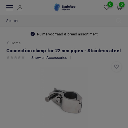
0
0
Ruime voorraad & breed assortiment
Home
Connection clamp for 22 mm pipes - Stainless steel
Show all Accessories