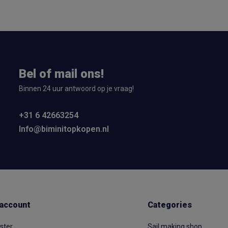
Bel of mail ons!
Binnen 24 uur antwoord op je vraag!
+31 6 42663254
Info@biminitopkopen.nl
account
Categories
ster
Sail making shop