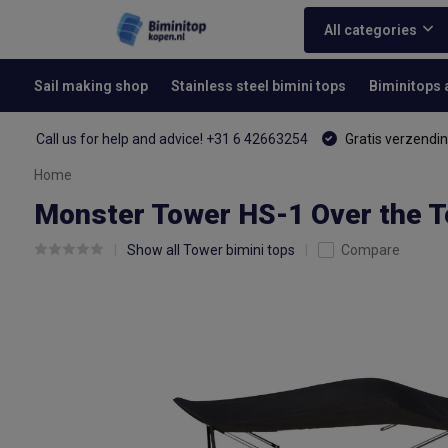
All categories
Sail making shop
Stainless steel bimini tops
Biminitops
Call us for help and advice! +31 6 42663254
Gratis verzendin
Home
Monster Tower HS-1 Over the T
Show all Tower bimini tops
Compare