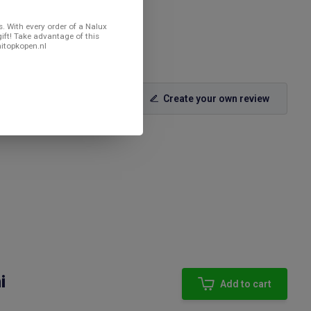
. With every order of a Nalux
gift! Take advantage of this
nitopkopen.nl
Create your own review
i
Add to cart