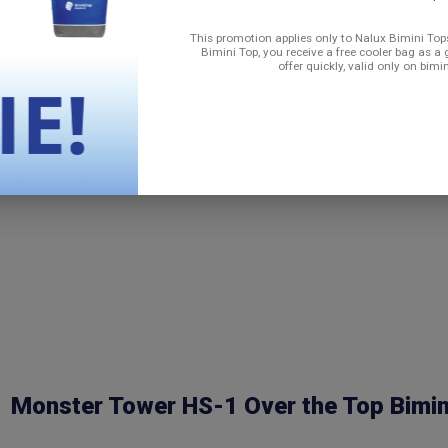
n transporting on a trailer)
This promotion applies only to Nalux Bimini Tops
Bimini Top, you receive a free cooler bag as a 
offer quickly, valid only on bimi
Monster Tower HS-1 Over the Top Bimin