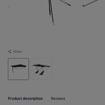
Share
Product description
Reviews