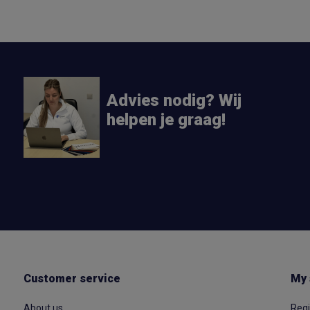
Advies nodig? Wij
helpen je graag!
Customer service
My 
About us
Regi