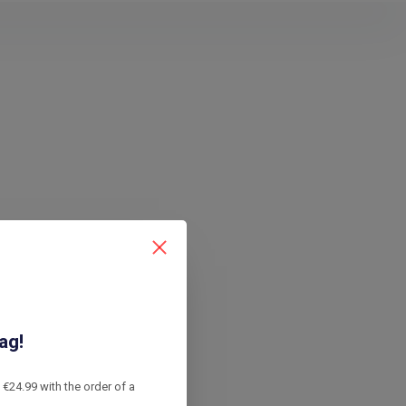
ag!
€24.99 with the order of a