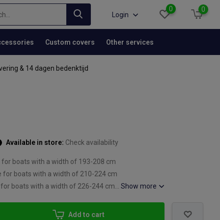
0
0
Login
cessories
Custom covers
Other services
vering & 14 dagen bedenktijd
Available in store:
Check availability
 for boats with a width of 193-208 cm
e for boats with a width of 210-224 cm
 for boats with a width of 226-244 cm...
Show more
Add to cart