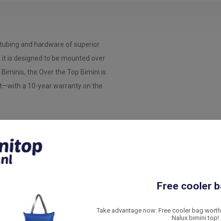
tubing and hardware of superior
e it is designed to be mounted over
 Biminis, the Over the Top Bimini is
t—with a 10-year warranty on the
m
e Over the Top Bimini. Made of
Free cooler b
ing hardware.
Take advantage now: Free cooler bag worth 
Nalux bimini top!