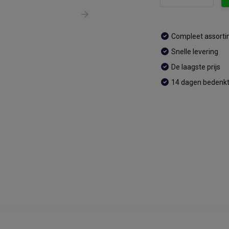
Compleet assort
Snelle levering
De laagste prijs
14 dagen bedenkt