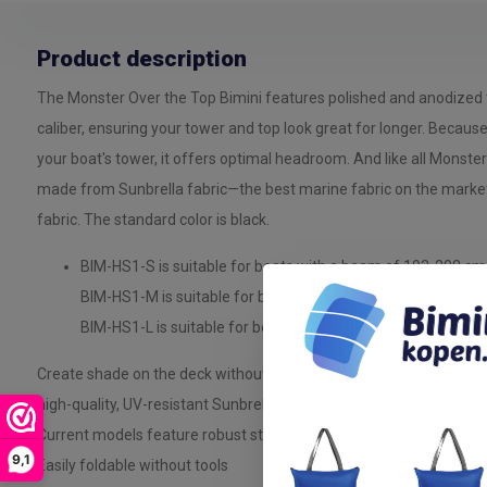
Product description
The Monster Over the Top Bimini features polished and anodized 
caliber, ensuring your tower and top look great for longer. Becaus
your boat's tower, it offers optimal headroom. And like all Monster
made from Sunbrella fabric—the best marine fabric on the marke
fabric. The standard color is black.
BIM-HS1-S is suitable for boats with a beam of 193-208 cm
BIM-HS1-M is suitable for boats with a beam of 210-224 c
BIM-HS1-L is suitable for boats with a beam of 226-244 cm
Create shade on the deck without compromising headroom with th
high-quality, UV-resistant Sunbrella canvas
Current models feature robust stainless steel fittings and mount
9,1
Easily foldable without tools