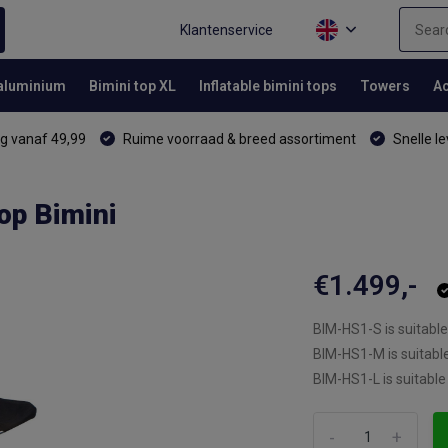
Klantenservice
 aluminium
Bimini top XL
Inflatable bimini tops
Towers
Ac
g vanaf 49,99
Ruime voorraad & breed assortiment
Snelle le
op Bimini
€1.499,-
BIM-HS1-S is suitable
BIM-HS1-M is suitabl
BIM-HS1-L is suitable
-
+