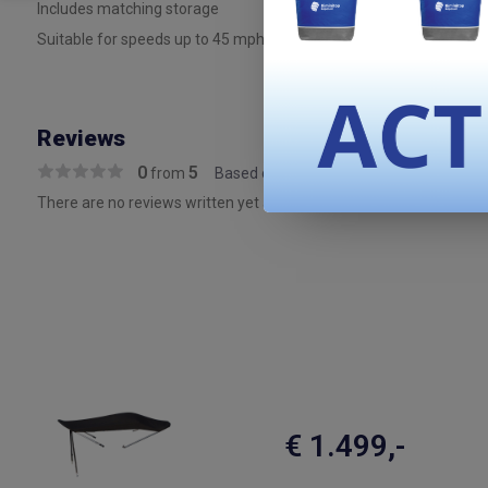
Includes matching storage
Suitable for speeds up to 45 mph on the water (must be stored whe
Reviews
0
5
from
Based on 0 reviews
There are no reviews written yet about this product..
€ 1.499,-