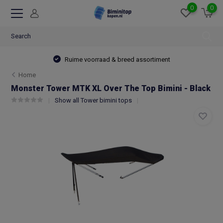
0
0
Ruime voorraad & breed assortiment
Home
Monster Tower MTK XL Over The Top Bimini - Black
Show all Tower bimini tops