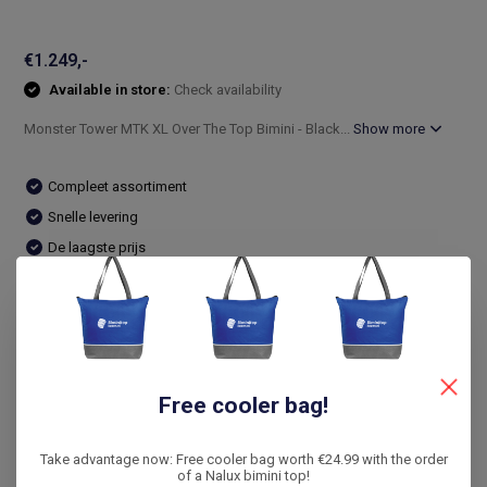
€1.249,-
Available in store:
Check availability
Monster Tower MTK XL Over The Top Bimini - Black...
Show more
Compleet assortiment
Snelle levering
De laagste prijs
14 dagen bedenktijd
Compare
Free cooler bag!
Product description
Take advantage now: Free cooler bag worth €24.99 with the order
Reviews
of a Nalux bimini top!