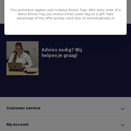
This promotion applies only to Nalux Bimini Tops. With every order of a
Share
Nalux Bimini Top, you receive a free cooler bag as a gift! Take
advantage of this offer quickly, valid only on biminitopkopen.nl
Advies nodig? Wij
helpen je graag!
+31 6
42663254
Info@biminitopkopen.nl
Customer service
My account