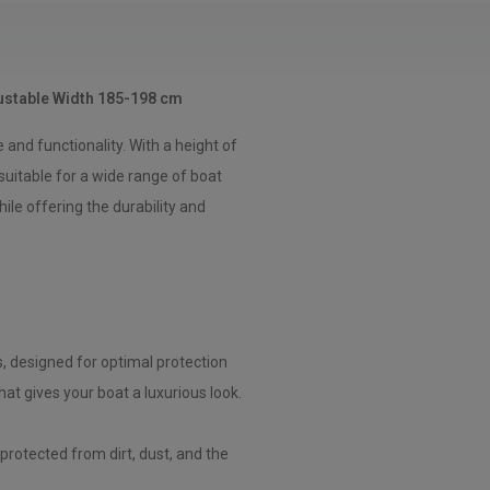
ustable Width 185-198 cm
nd functionality. With a height of
suitable for a wide range of boat
le offering the durability and
s, designed for optimal protection
hat gives your boat a luxurious look.
protected from dirt, dust, and the