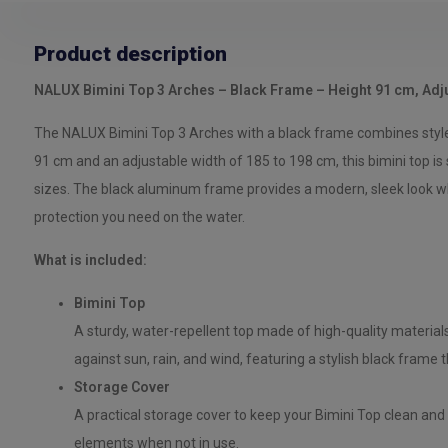
Product description
NALUX Bimini Top 3 Arches – Black Frame – Height 91 cm, Adj
The NALUX Bimini Top 3 Arches with a black frame combines style a
91 cm and an adjustable width of 185 to 198 cm, this bimini top is 
sizes. The black aluminum frame provides a modern, sleek look whi
protection you need on the water.
What is included:
Bimini Top
A sturdy, water-repellent top made of high-quality material
against sun, rain, and wind, featuring a stylish black frame t
Storage Cover
A practical storage cover to keep your Bimini Top clean and 
elements when not in use.