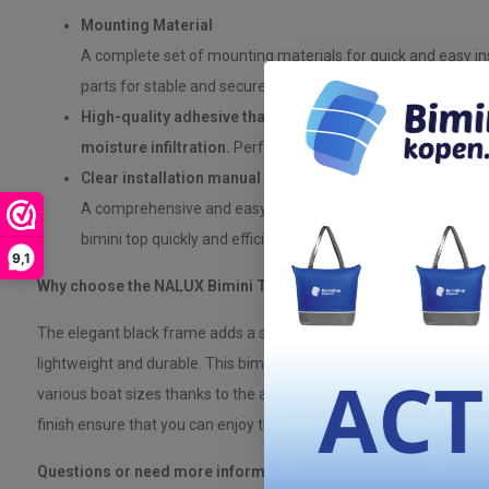
Mounting Material
A complete set of mounting materials for quick and easy inst
parts for stable and secure mounting on your boat. Adhesiv
High-quality adhesive that provides a reliable, watertigh
moisture infiltration.
Perfect for polyester boats to preve
Clear installation manual
A comprehensive and easy-to-follow manual that explains s
bimini top quickly and efficiently.
9,1
Why choose the NALUX Bimini Top 3 Arches with black frame?
The elegant black frame adds a stylish look to your boat, while t
lightweight and durable. This bimini top is designed to withstand t
various boat sizes thanks to the adjustable width. The weather-re
finish ensure that you can enjoy this product for years to come.
Questions or need more information?