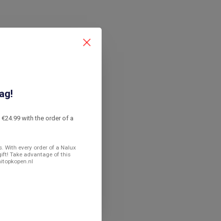
ag!
€24.99 with the order of a
. With every order of a Nalux
gift! Take advantage of this
nitopkopen.nl