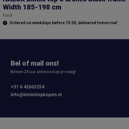
Width 185-198 cm
Black
Ordered on weekdays before 15:30, delivered tomorrow!
Bel of mail ons!
Binnen 24 uur antwoord op je vraag!
+31 6 42663254
Info@biminitopkopen.nl