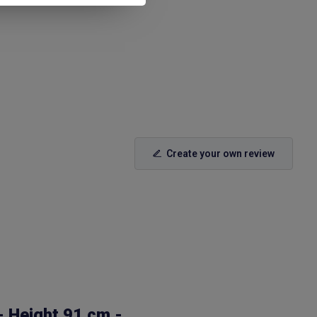
Create your own review
- Height 91 cm -