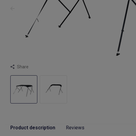
Share
Product description
Reviews