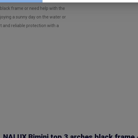
black frame or need help with the
njoying a sunny day on the water or
t and reliable protection with a
NALUX Bimini top 3 arches black frame 