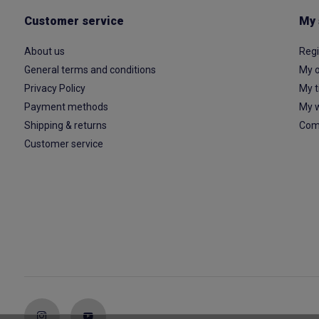
Customer service
My 
About us
Regi
General terms and conditions
My o
Privacy Policy
My t
Payment methods
My w
Shipping & returns
Com
Customer service