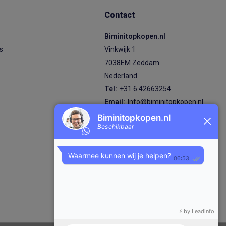
Contact
Biminitopkopen.nl
ps
Vinkwijk 1
7038EM Zeddam
Nederland
Tel:
+31 6 42663254
Email:
Info@biminitopkopen.nl
KVK nummer: 92824870
BTW nummer: NL004980474B89
IBAN: NL87 RABO 0380 7619 98