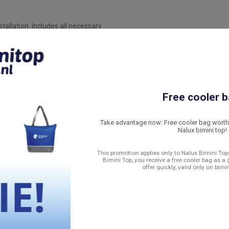
allation. Includes all necessary
e for sealing and strength
t seal and protects against
nt osmosis and structural damage.
Free cooler b
tep-by-step how to install the
Take advantage now: Free cooler bag worth 
Nalux bimini top!
This promotion applies only to Nalux Bimini Tops
he aluminum construction remains
Bimini Top, you receive a free cooler bag as a 
offer quickly, valid only on bimi
he harshest conditions and fits
sistant material and meticulous