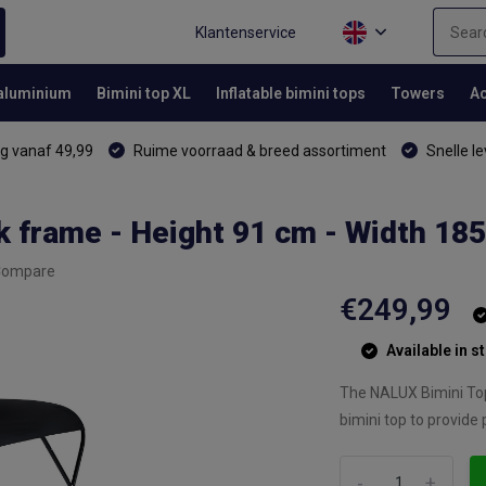
Klantenservice
 aluminium
Bimini top XL
Inflatable bimini tops
Towers
Ac
g vanaf 49,99
Ruime voorraad & breed assortiment
Snelle le
k frame - Height 91 cm - Width 18
Compare
€249,99
Available in s
The NALUX Bimini Top 
bimini top to provide 
-
+