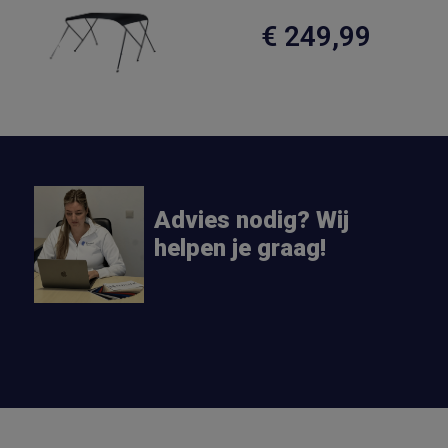
€ 249,99
Advies nodig? Wij
helpen je graag!