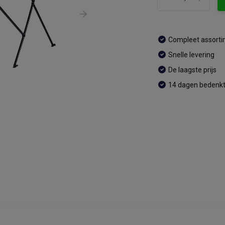
Compleet assort
Snelle levering
De laagste prijs
14 dagen bedenkt