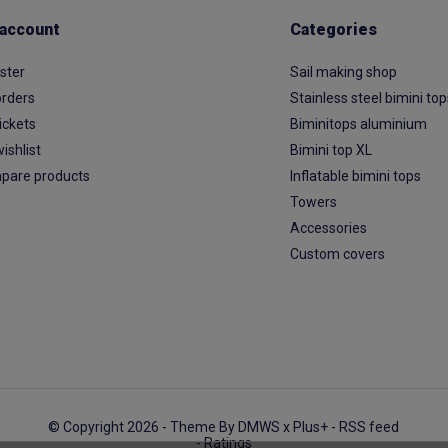
account
Categories
ster
Sail making shop
rders
Stainless steel bimini to
ickets
Biminitops aluminium
ishlist
Bimini top XL
pare products
Inflatable bimini tops
Towers
Accessories
Custom covers
© Copyright 2026 - Theme By
DMWS
x
Plus+
-
RSS feed
- Ratings