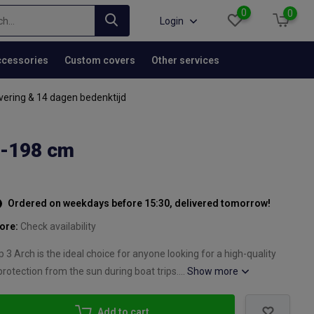
0
0
Login
cessories
Custom covers
Other services
vering & 14 dagen bedenktijd
5-198 cm
Ordered on weekdays before 15:30, delivered tomorrow!
tore:
Check availability
3 Arch is the ideal choice for anyone looking for a high-quality
protection from the sun during boat trips....
Show more
Add to cart