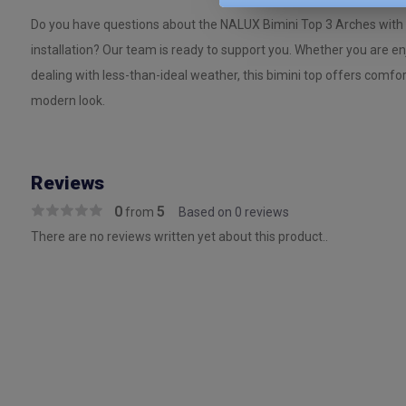
Do you have questions about the NALUX Bimini Top 3 Arches with 
installation? Our team is ready to support you. Whether you are e
dealing with less-than-ideal weather, this bimini top offers comfor
modern look.
Reviews
0
5
from
Based on 0 reviews
There are no reviews written yet about this product..