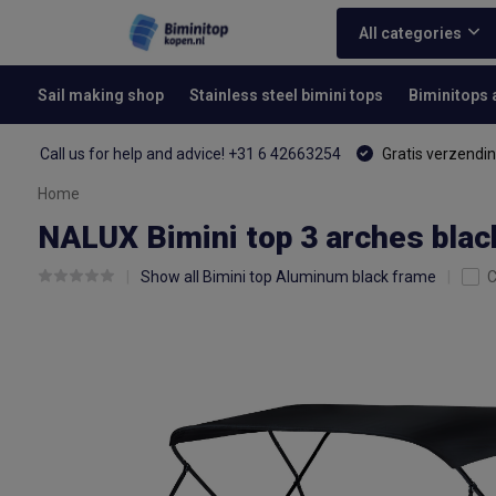
All categories
Sail making shop
Stainless steel bimini tops
Biminitops
Call us for help and advice! +31 6 42663254
Gratis verzendin
Home
NALUX Bimini top 3 arches blac
Show all Bimini top Aluminum black frame