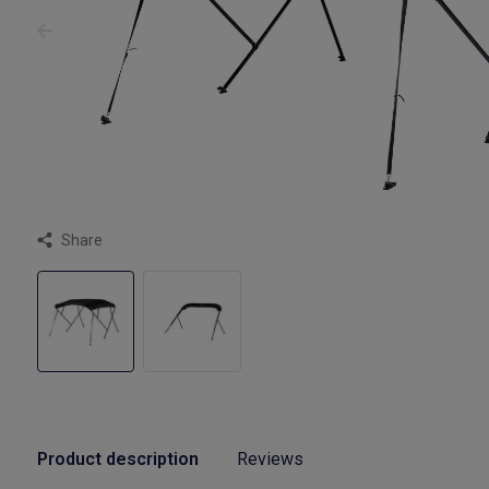
Share
Product description
Reviews