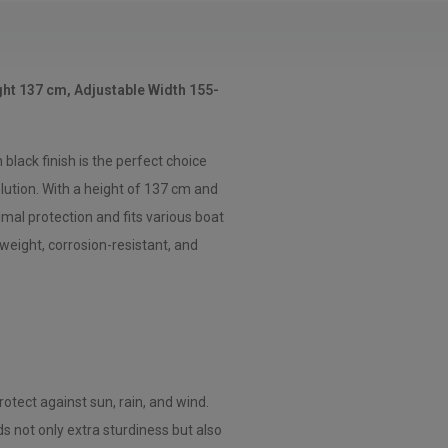
ht 137 cm, Adjustable Width 155-
lack finish is the perfect choice
lution. With a height of 137 cm and
imal protection and fits various boat
weight, corrosion-resistant, and
otect against sun, rain, and wind.
 not only extra sturdiness but also