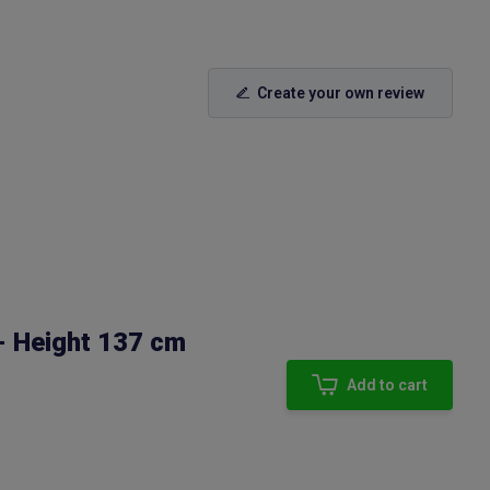
Create your own review
- Height 137 cm
Add to cart