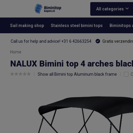
All categories
Sail making shop
Stainless steel bimini tops
Biminitops
Call us for help and advice! +31 6 42663254
Gratis verzendin
Home
NALUX Bimini top 4 arches blac
Show all Bimini top Aluminum black frame