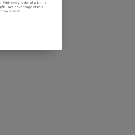
. With every order of a Nalux
gift! Take advantage of this
nitopkopen.nl