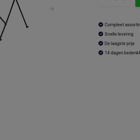
Compleet assort
Snelle levering
De laagste prijs
14 dagen bedenkt