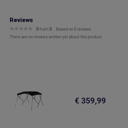
Reviews
0
5
from
Based on 0 reviews
There are no reviews written yet about this product..
€ 359,99