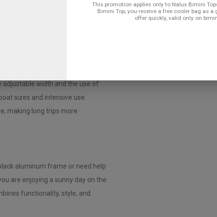
ini top quickly and easily, even if
This promotion applies only to Nalux Bimini Tops
Bimini Top, you receive a free cooler bag as a 
offer quickly, valid only on bimi
num Frame?
lightweight design and offers a
corrosion and makes the frame extra
 adjustable width and the use of
 boat sizes and intensive use.
de, making long trips more
black aluminum frame or need help
 you are enjoying a sunny day on the
bines functionality, style, and