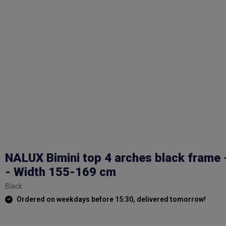
NALUX Bimini top 4 arches black frame 
- Width 155-169 cm
Black
Ordered on weekdays before 15:30, delivered tomorrow!