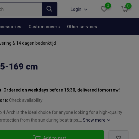
0
0
Login
cessories
Custom covers
Other services
vering & 14 dagen bedenktijd
55-169 cm
Ordered on weekdays before 15:30, delivered tomorrow!
tore:
Check availability
4 Arch is the ideal choice for anyone looking for a high-quality
protection from the sun during boat trips....
Show more
Add to cart