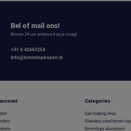
Bel of mail ons!
Binnen 24 uur antwoord op je vraag!
+31 6 42663254
Info@biminitopkopen.nl
account
Categories
ster
Sail making shop
rders
Stainless steel bimini to
ickets
Biminitops aluminium