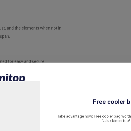
dust, and the elements when not in
espan.
gned for easy and secure
 stably is included.
yester and other boat materials.
Free cooler b
butes to the structural stability of
Take advantage now: Free cooler bag worth 
Nalux bimini top!