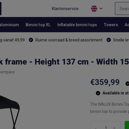
Klantenservice
 aluminium
Bimini top XL
Inflatable bimini tops
Towers
Ac
g vanaf 49,99
Ruime voorraad & breed assortiment
Snelle le
k frame - Height 137 cm - Width 1
Compare
€359,99
Available in s
The NALUX Bimini Top 
bimini top to provide 
-
+