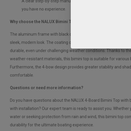
A clear step-by-step manual that allows you to install the bim
you have no experience.
Why choose the NALUX Bimini Top 4 Arches with Black Alumi
The aluminum frame with black coating combines strength with a 
sleek, modern look. The coating offers extra protection against 
durable, even under challenging weather conditions. Thanks to the
weather-resistant materials, this bimini top is suitable for various
Furthermore, the 4-bow design provides greater stability and sha
comfortable.
Questions or need more information?
Do you have questions about the NALUX 4-Board Bimini Top with 
with installation? Our expert team is ready to assist you. Whether
water or seeking protection from rain and wind, this bimini top com
durability for the ultimate boating experience.