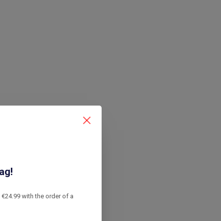
ag!
€24.99 with the order of a