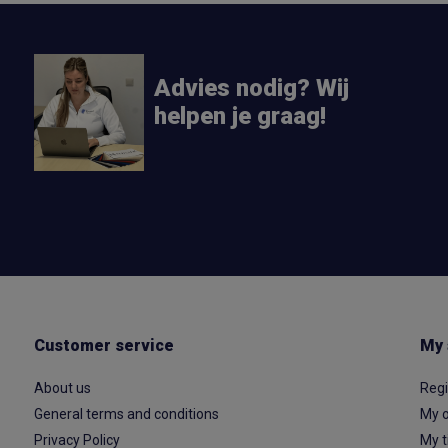
Advies nodig? Wij
helpen je graag!
Customer service
My 
About us
Regi
General terms and conditions
My o
Privacy Policy
My t