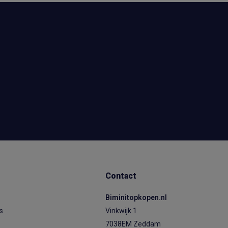
Contact
Biminitopkopen.nl
ps
Vinkwijk 1
7038EM Zeddam