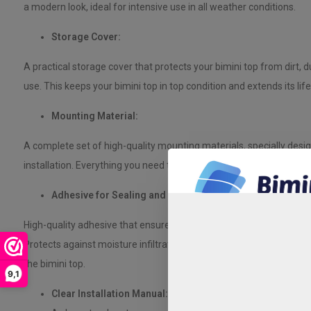
a modern look, ideal for intensive use in all weather conditions.
Storage Cover:
A practical storage cover that protects your bimini top from dirt, 
use. This keeps your bimini top in top condition and extends its lif
Mounting Material:
A complete set of high-quality mounting materials, specially desi
installation. Everything you need to mount the bimini top safely and
Adhesive for Sealing and Strength:
High-quality adhesive that ensures a watertight seal, ideal for pol
Protects against moisture infiltration, prevents osmosis, and contri
the bimini top.
9,1
Clear Installation Manual: