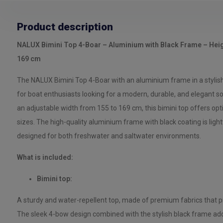
Product description
NALUX Bimini Top 4-Boar – Aluminium with Black Frame – Heig
169 cm
The NALUX Bimini Top 4-Boar with an aluminium frame in a stylish b
for boat enthusiasts looking for a modern, durable, and elegant so
an adjustable width from 155 to 169 cm, this bimini top offers opt
sizes. The high-quality aluminium frame with black coating is light
designed for both freshwater and saltwater environments.
What is included:
Bimini top:
A sturdy and water-repellent top, made of premium fabrics that pr
The sleek 4-bow design combined with the stylish black frame adds