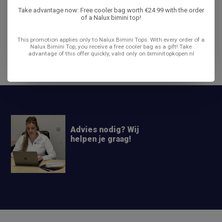
Take advantage now: Free cooler bag worth €24.99 with the order
Product description
of a Nalux bimini top!
Reviews
This promotion applies only to Nalux Bimini Tops. With every order of a
Nalux Bimini Top, you receive a free cooler bag as a gift! Take
advantage of this offer quickly, valid only on biminitopkopen.nl
Share
Advies nodig? Wij
helpen je graag!
+31 6
42663254
Info@biminitopkopen.nl