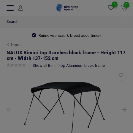
0
0
Ruime voorraad & breed assortiment
Home
NALUX Bimini top 4 arches black frame - Height 117
cm - Width 137-152 cm
Show all Bimini top Aluminum black frame