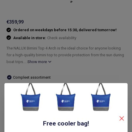
€359,99
Ordered on weekdays before 15:30, delivered tomorrow!
Available in store:
Check availability
The NALUX Bimini Top 4 Arch is the ideal choice for anyone looking
for a high-quality bimini top to provide protection from the sun during
boat trips....
Show more
Compleet assortiment
Snelle levering
De laagste prijs
14 dagen bedenktijd
Compare
Free cooler bag!