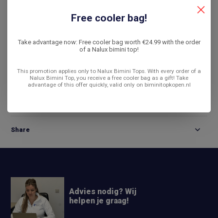
De laagste prijs
14 dagen bedenktijd
Free cooler bag!
Compare
Take advantage now: Free cooler bag worth €24.99 with the order
of a Nalux bimini top!
This promotion applies only to Nalux Bimini Tops. With every order of a
Product description
Nalux Bimini Top, you receive a free cooler bag as a gift! Take
advantage of this offer quickly, valid only on biminitopkopen.nl
Reviews
Share
Advies nodig? Wij
helpen je graag!