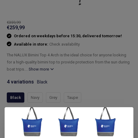
€359,99
€259,99
Ordered on weekdays before 15:30, delivered tomorrow!
Available in store:
Check availability
The NALUX Bimini Top 4 Arch is the ideal choice for anyone looking
for a high-quality bimini top to provide protection from the sun during
boat trips....
Show more
4 variations
Black
Black
Navy
Grey
Taupe
Compleet assortiment
Snelle levering