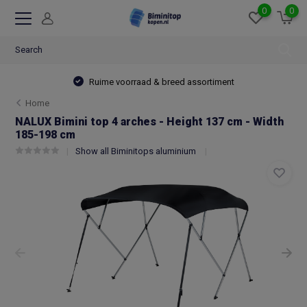
0
0
Ruime voorraad & breed assortiment
Home
NALUX Bimini top 4 arches - Height 137 cm - Width
185-198 cm
Show all Biminitops aluminium