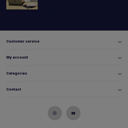
+31 6
42663254
Info@biminitopkopen.nl
Customer service
My account
Categories
Contact