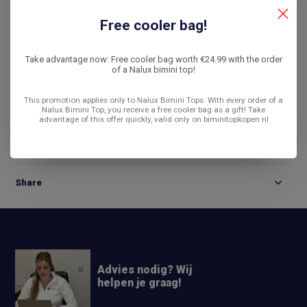
De laagste prijs
14 dagen bedenktijd
Free cooler bag!
Compare
Take advantage now: Free cooler bag worth €24.99 with the order
of a Nalux bimini top!
This promotion applies only to Nalux Bimini Tops. With every order of a
Product description
Nalux Bimini Top, you receive a free cooler bag as a gift! Take
advantage of this offer quickly, valid only on biminitopkopen.nl
Reviews
Share
Advies nodig? Wij
helpen je graag!