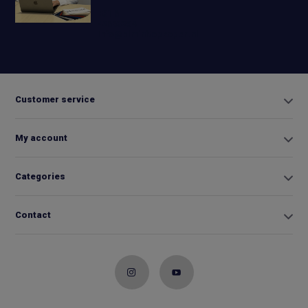
+31 6
42663254
Info@biminitopkopen.nl
Customer service
My account
Categories
Contact