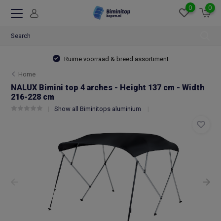
0
0
Ruime voorraad & breed assortiment
Home
NALUX Bimini top 4 arches - Height 137 cm - Width
216-228 cm
Show all Biminitops aluminium