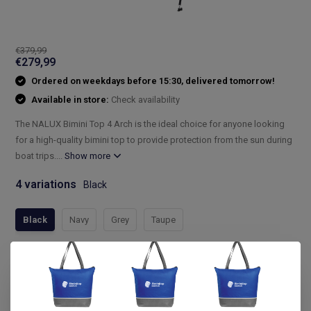
€379,99
€279,99
Ordered on weekdays before 15:30, delivered tomorrow!
Available in store:
Check availability
The NALUX Bimini Top 4 Arch is the ideal choice for anyone looking
for a high-quality bimini top to provide protection from the sun during
boat trips....
Show more
4 variations
Black
Black
Navy
Grey
Taupe
Compleet assortiment
Snelle levering