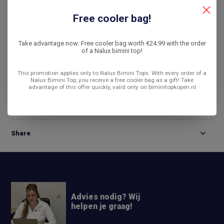
De laagste prijs
14 dagen bedenktijd
Free cooler bag!
Compare
Take advantage now: Free cooler bag worth €24.99 with the order
of a Nalux bimini top!
This promotion applies only to Nalux Bimini Tops. With every order of a
Product description
Nalux Bimini Top, you receive a free cooler bag as a gift! Take
advantage of this offer quickly, valid only on biminitopkopen.nl
Reviews
Share
Advies nodig? Wij
helpen je graag!