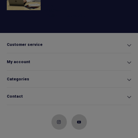
+31 6
42663254
Info@biminitopkopen.nl
Customer service
My account
Categories
Contact