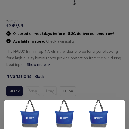
€389,99
€289,99
Ordered on weekdays before 15:30, delivered tomorrow!
Available in store:
Check availability
The NALUX Bimini Top 4 Arch is the ideal choice for anyone looking
for a high-quality bimini top to provide protection from the sun during
boat trips....
Show more
4 variations
Black
Black
Navy
Grey
Taupe
Compleet assortiment
Snelle levering