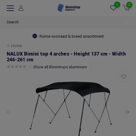
0
0
Ruime voorraad & breed assortiment
Home
NALUX Bimini top 4 arches - Height 137 cm - Width
246-261 cm
Show all Biminitops aluminium