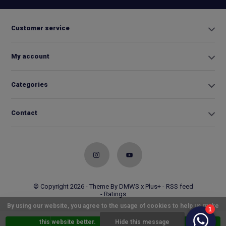
Customer service
My account
Categories
Contact
© Copyright 2026 - Theme By
DMWS
x
Plus+
-
RSS feed
- Ratings
By using our website, you agree to the usage of cookies to help us make
this website better.
Hide this message