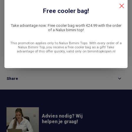
De laagste prijs
14 dagen bedenktijd
Free cooler bag!
Compare
Take advantage now: Free cooler bag worth €24.99 with the order
of a Nalux bimini top!
This promotion applies only to Nalux Bimini Tops. With every order of a
Product description
Nalux Bimini Top, you receive a free cooler bag as a gift! Take
advantage of this offer quickly, valid only on biminitopkopen.nl
Reviews
Share
Advies nodig? Wij
helpen je graag!