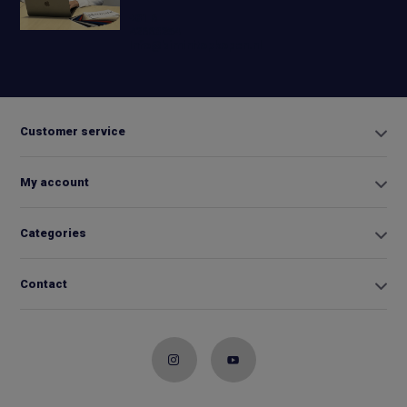
+31 6
42663254
Info@biminitopkopen.nl
Customer service
My account
Categories
Contact