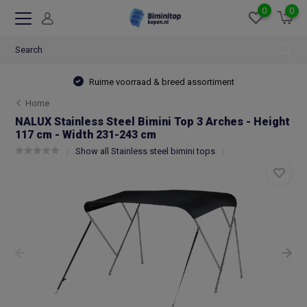
0
0
Ruime voorraad & breed assortiment
Home
NALUX Stainless Steel Bimini Top 3 Arches - Height
117 cm - Width 231-243 cm
Show all Stainless steel bimini tops