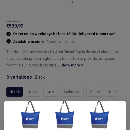
€739,99
€539,99
Ordered on weekdays before 15:30, delivered tomorrow!
Available in store:
Check availability
The NALUX Stainless Steel 3-Arch Bimini Top is the ideal choice for
anyone looking for a high-quality bimini top to provide protection
from the sun during boat trips....
Show more
6 variations
Black
Black
Navy
Grey
Anthracite
Taupe
Red
Compleet assortiment
Snelle levering