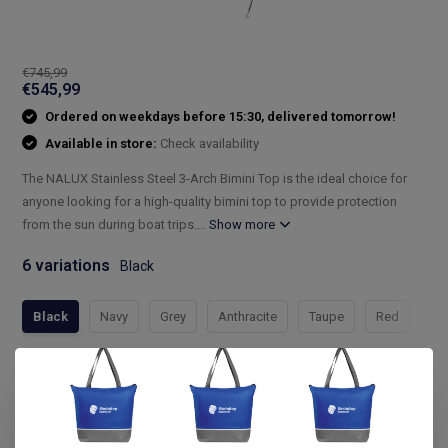
€745,99
€545,99
Ordered on weekdays before 15:30, delivered tomorrow!
Available in store:
Check availability
The NALUX Stainless Steel 3-Arch Bimini Top is the ideal choice for
anyone looking for a high-quality bimini top to provide protection
from the sun during boat trips....
Show more
6 variations
Black
Black
Navy
Grey
Anthracite
Taupe
Red
Compleet assortiment
Snelle levering