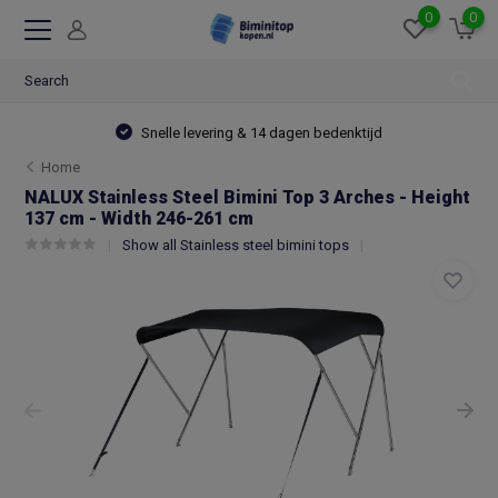
0
0
Snelle levering & 14 dagen bedenktijd
Home
NALUX Stainless Steel Bimini Top 3 Arches - Height
137 cm - Width 246-261 cm
Show all Stainless steel bimini tops