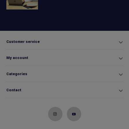
+31 6
42663254
Info@biminitopkopen.nl
Customer service
My account
Categories
Contact