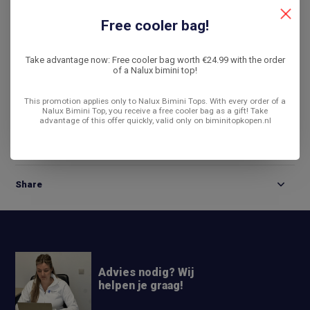
De laagste prijs
14 dagen bedenktijd
Free cooler bag!
Compare
Take advantage now: Free cooler bag worth €24.99 with the order
of a Nalux bimini top!
This promotion applies only to Nalux Bimini Tops. With every order of a
Product description
Nalux Bimini Top, you receive a free cooler bag as a gift! Take
advantage of this offer quickly, valid only on biminitopkopen.nl
Reviews
Share
Advies nodig? Wij
helpen je graag!