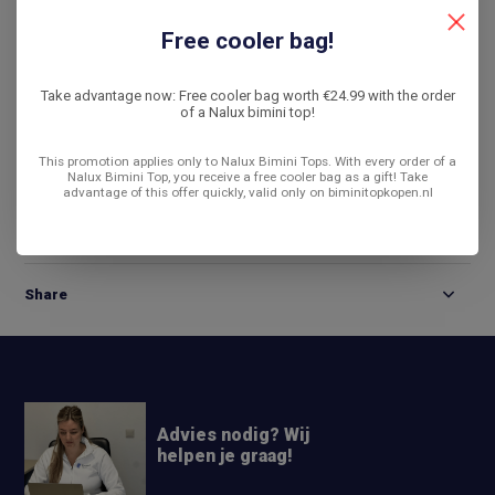
De laagste prijs
14 dagen bedenktijd
Free cooler bag!
Compare
Take advantage now: Free cooler bag worth €24.99 with the order
of a Nalux bimini top!
This promotion applies only to Nalux Bimini Tops. With every order of a
Product description
Nalux Bimini Top, you receive a free cooler bag as a gift! Take
advantage of this offer quickly, valid only on biminitopkopen.nl
Reviews
Share
Advies nodig? Wij
helpen je graag!