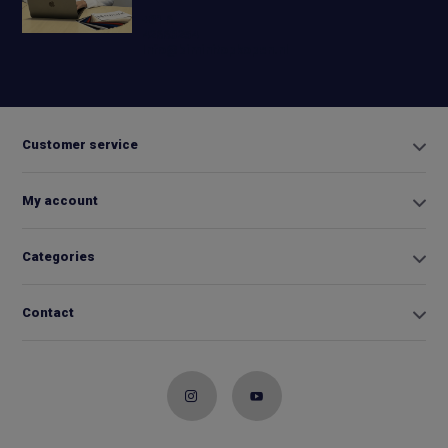
+31 6
42663254
Info@biminitopkopen.nl
Customer service
My account
Categories
Contact