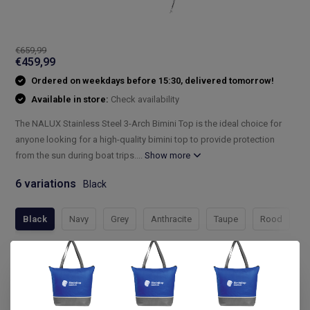
€659,99
€459,99
Ordered on weekdays before 15:30, delivered tomorrow!
Available in store:
Check availability
The NALUX Stainless Steel 3-Arch Bimini Top is the ideal choice for
anyone looking for a high-quality bimini top to provide protection
from the sun during boat trips....
Show more
6 variations
Black
Black
Navy
Grey
Anthracite
Taupe
Rood
Compleet assortiment
Snelle levering