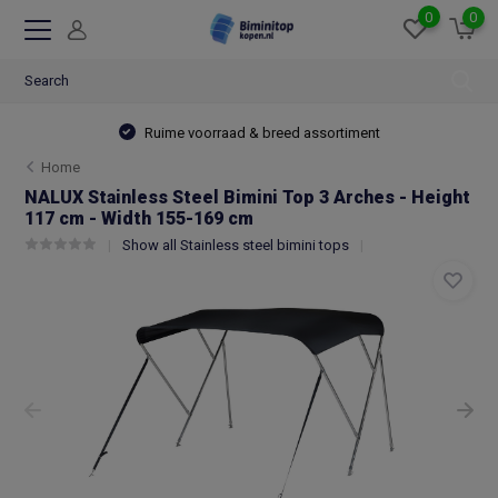
0
0
Ruime voorraad & breed assortiment
Home
NALUX Stainless Steel Bimini Top 3 Arches - Height
117 cm - Width 155-169 cm
Show all Stainless steel bimini tops