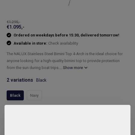
€1.295,-
€1.095,-
Ordered on weekdays before 15:30, delivered tomorrow!
Available in store:
Check availability
The NALUX Stainless Steel Bimini Top 4-Arch is the ideal choice for
anyone looking for a high-quality bimini top to provide protection
from the sun during boat trips....
Show more
2 variations
Black
Black
Navy
Compleet assortiment
Snelle levering