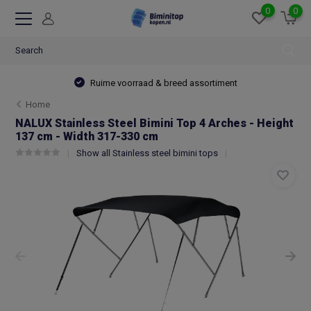
0
0
Ruime voorraad & breed assortiment
Home
NALUX Stainless Steel Bimini Top 4 Arches - Height
137 cm - Width 317-330 cm
Show all Stainless steel bimini tops