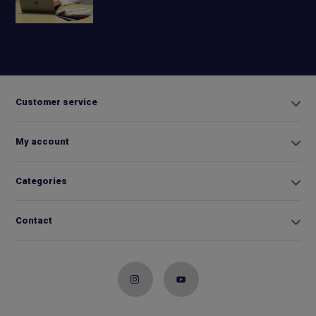
+31 6
42663254
Info@biminitopkopen.nl
Customer service
My account
Categories
Contact