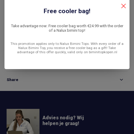
De laagste prijs
14 dagen bedenktijd
Free cooler bag!
Compare
Take advantage now: Free cooler bag worth €24.99 with the order
of a Nalux bimini top!
This promotion applies only to Nalux Bimini Tops. With every order of a
Product description
Nalux Bimini Top, you receive a free cooler bag as a gift! Take
advantage of this offer quickly, valid only on biminitopkopen.nl
Reviews
Share
Advies nodig? Wij
helpen je graag!