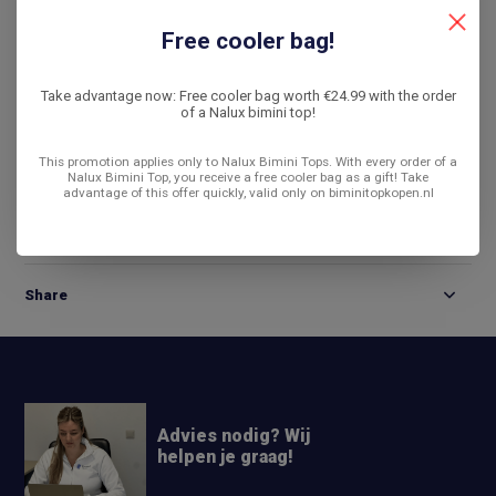
De laagste prijs
14 dagen bedenktijd
Free cooler bag!
Compare
Take advantage now: Free cooler bag worth €24.99 with the order
of a Nalux bimini top!
This promotion applies only to Nalux Bimini Tops. With every order of a
Product description
Nalux Bimini Top, you receive a free cooler bag as a gift! Take
advantage of this offer quickly, valid only on biminitopkopen.nl
Reviews
Share
Advies nodig? Wij
helpen je graag!