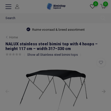
0
0
Ruime voorraad & breed assortiment
Home
NALUX stainless steel bimini top with 4 hoops –
height 117 cm – width 317–330 cm
Show all Stainless steel bimini tops