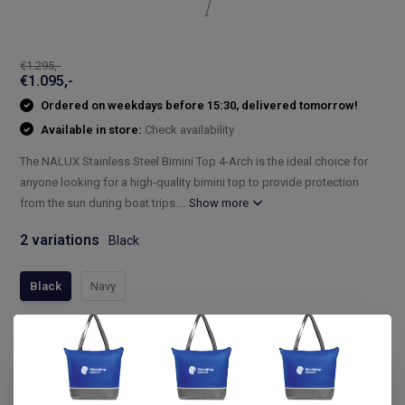
€1.295,-
€1.095,-
Ordered on weekdays before 15:30, delivered tomorrow!
Available in store:
Check availability
The NALUX Stainless Steel Bimini Top 4-Arch is the ideal choice for
anyone looking for a high-quality bimini top to provide protection
from the sun during boat trips....
Show more
2 variations
Black
Black
Navy
Compleet assortiment
Snelle levering