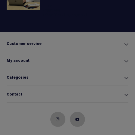
+31 6
42663254
Info@biminitopkopen.nl
Customer service
My account
Categories
Contact