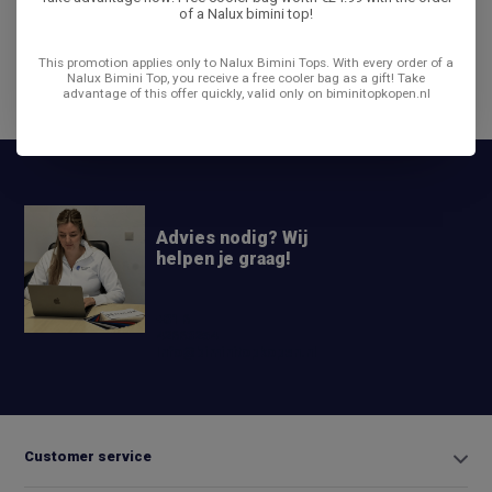
of a Nalux bimini top!
Reviews
This promotion applies only to Nalux Bimini Tops. With every order of a
Nalux Bimini Top, you receive a free cooler bag as a gift! Take
advantage of this offer quickly, valid only on biminitopkopen.nl
Share
Advies nodig? Wij
helpen je graag!
+31 6
42663254
Info@biminitopkopen.nl
Customer service