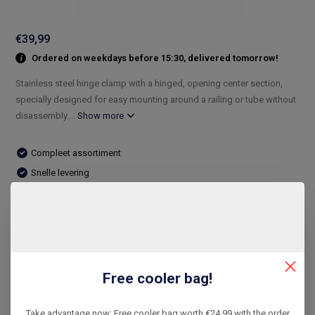
€39,99
Ordered on weekdays before 15:30, delivered tomorrow!
Stainless steel hinge clamp with a hinged, opening center section,
specially designed for easy mounting around a railing or tube without
disassembly....
Show more
Compleet assortiment
Snelle levering
De laagste prijs
14 dagen bedenktijd
Compare
Free cooler bag!
Product description
Take advantage now: Free cooler bag worth €24.99 with the order