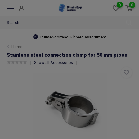
0
0
Ruime voorraad & breed assortiment
Home
Stainless steel connection clamp for 50 mm pipes
Show all Accessories