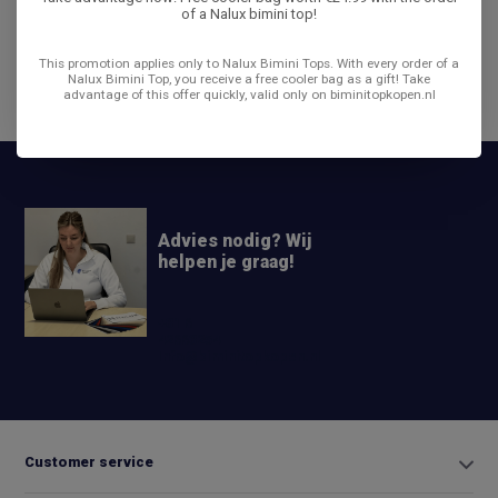
of a Nalux bimini top!
Reviews
This promotion applies only to Nalux Bimini Tops. With every order of a
Nalux Bimini Top, you receive a free cooler bag as a gift! Take
advantage of this offer quickly, valid only on biminitopkopen.nl
Share
Advies nodig? Wij
helpen je graag!
+31 6
42663254
Info@biminitopkopen.nl
Customer service