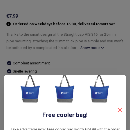
€7,99
Ordered on weekdays before 15:30, delivered tomorrow!
Thanks to the smart design of the Straight cap AISI316 for 25-mm
pipe mounting, attaching the 25mm thick pipe is simple and you won't
be bothered by a complicated installation....
Show more
Compleet assortiment
Snelle levering
De laagste prijs
14 dagen bedenktijd
Compare
Free cooler bag!
Product description
Take advantage now: Free cooler bag worth €24.99 with the order