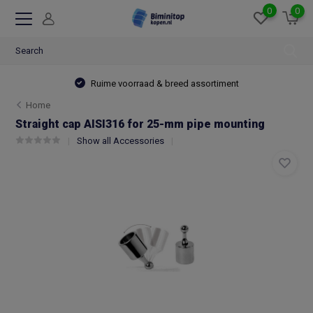
0
0
Ruime voorraad & breed assortiment
Home
Straight cap AISI316 for 25-mm pipe mounting
Show all Accessories