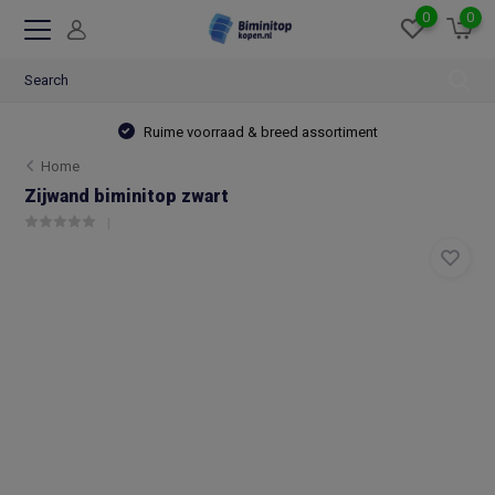
0
0
Ruime voorraad & breed assortiment
Home
Zijwand biminitop zwart