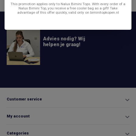
Share
This promotion applies only to Nalux Bimini Tops. With every order of a
Nalux Bimini Top, you receive a free cooler bag as a gift! Take
advantage of this offer quickly, valid only on biminitopkopen.nl
Advies nodig? Wij
helpen je graag!
+31 6
42663254
Info@biminitopkopen.nl
Customer service
My account
Categories