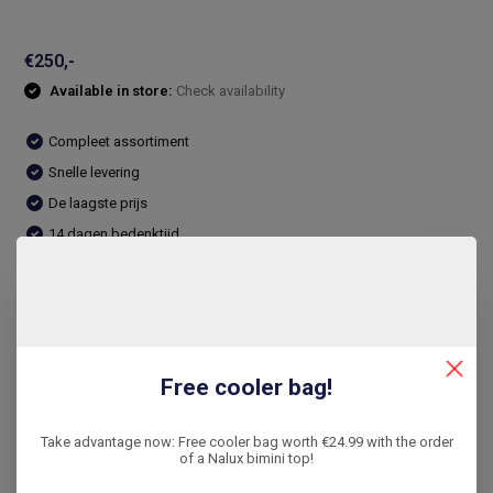
€250,-
Available in store:
Check availability
Compleet assortiment
Snelle levering
De laagste prijs
14 dagen bedenktijd
Compare
Product description
Free cooler bag!
Reviews
Take advantage now: Free cooler bag worth €24.99 with the order
of a Nalux bimini top!