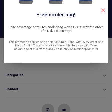
helpen je graag!
Free cooler bag!
+31 6
42663254
Info@biminitopkopen.nl
Take advantage now: Free cooler bag worth €24.99 with the order
of a Nalux bimini top!
This promotion applies only to Nalux Bimini Tops. With every order of a
Nalux Bimini Top, you receive a free cooler bag as a gift! Take
Customer service
advantage of this offer quickly, valid only on biminitopkopen.nl
My account
Categories
Contact