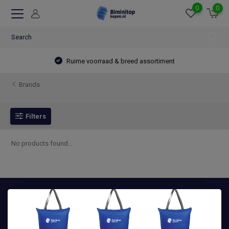
0
0
Ruime voorraad & breed assortiment
Brands
Filters
No products found...
Advies nodig? Wij