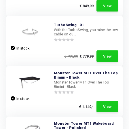
€ 849,99
View
TurboSwing - XL
With the TurboSwing, you raise the tow
cable on ou...
In stock
€ 799,99
€ 779,99
View
Monster Tower MT1 Over The Top
Bimini - Black
Monster Tower MT1 Over The Top
Bimini - Black
In stock
€ 1.149,-
View
Monster Tower MT1 Wakeboard
Tower - Polished