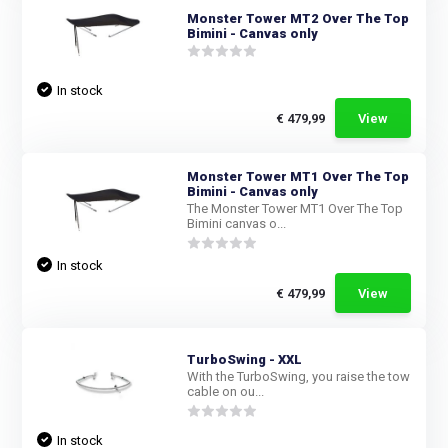
Monster Tower MT2 Over The Top
Bimini - Canvas only
In stock
€ 479,99
View
Monster Tower MT1 Over The Top
Bimini - Canvas only
The Monster Tower MT1 Over The Top
Bimini canvas o...
In stock
€ 479,99
View
TurboSwing - XXL
With the TurboSwing, you raise the tow
cable on ou...
In stock