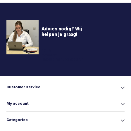
Advies nodig? Wij
helpen je graag!
+31 6
42663254
Info@biminitopkopen.nl
Customer service
My account
Categories