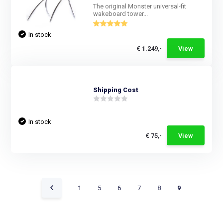
The original Monster universal-fit
wakeboard tower...
In stock
€ 1.249,-
View
Shipping Cost
In stock
€ 75,-
View
1
5
6
7
8
9