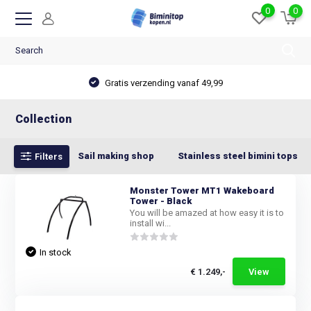
0
0
Gratis verzending vanaf 49,99
Collection
Sail making shop
Stainless steel bimini tops
Filters
Monster Tower MT1 Wakeboard
Tower - Black
You will be amazed at how easy it is to
install wi...
In stock
€ 1.249,-
View