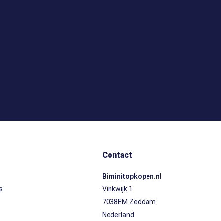
Contact
Biminitopkopen.nl
ps
Vinkwijk 1
7038EM Zeddam
Nederland