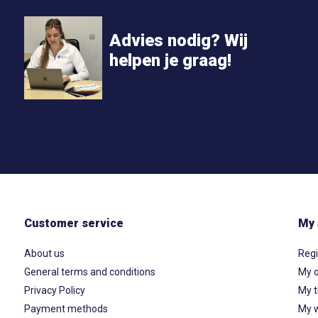
Advies nodig? Wij
helpen je graag!
Customer service
My 
About us
Regi
General terms and conditions
My o
Privacy Policy
My t
Payment methods
My w