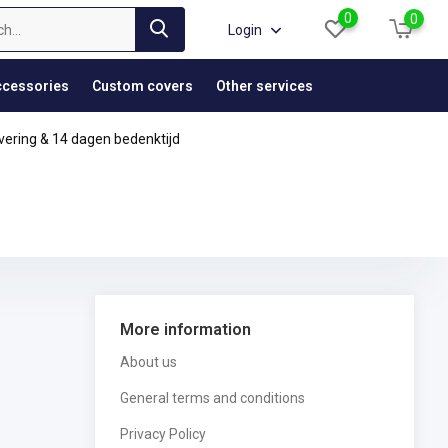
0
0
Login
cessories
Custom covers
Other services
vering & 14 dagen bedenktijd
More information
About us
General terms and conditions
Privacy Policy