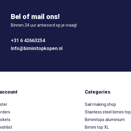
Bel of mail ons!
Binnen 24 uur antwoord op je vraag!
+31 6 42663254
Info@biminitopkopen.nl
account
Categories
ster
Sail making shop
rders
Stainless steel bimini to
ickets
Biminitops aluminium
ishlist
Bimini top XL