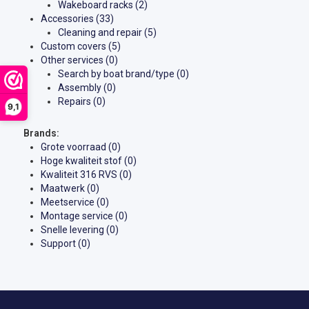
Wakeboard racks
(2)
Accessories
(33)
Cleaning and repair
(5)
Custom covers
(5)
Other services
(0)
Search by boat brand/type
(0)
Assembly
(0)
Repairs
(0)
9,1
Brands:
Grote voorraad
(0)
Hoge kwaliteit stof
(0)
Kwaliteit 316 RVS
(0)
Maatwerk
(0)
Meetservice
(0)
Montage service
(0)
Snelle levering
(0)
Support
(0)