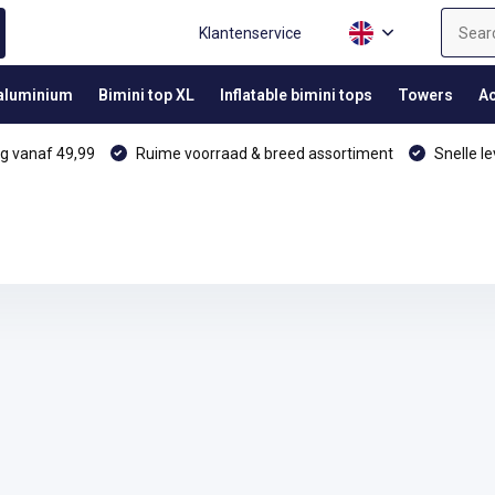
Klantenservice
 aluminium
Bimini top XL
Inflatable bimini tops
Towers
Ac
g vanaf 49,99
Ruime voorraad & breed assortiment
Snelle le