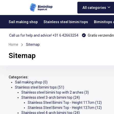
All categories
Sail making shop
Stainless steel bimini tops
Biminitops
Call us for help and advice! +31 6 42663254
Gratis verzendin
Home
Sitemap
Sitemap
Categories:
Sail making shop
(0)
Stainless steel bimini tops
(51)
Stainless steel bimini top with 2 arches
(3)
Stainless steel 3-arch bimini top
(24)
Stainless Steel Bimini Top - Height 117cm
(12)
Stainless Steel Bimini Top - Height 137cm
(12)
Stainless steel 4-arch bimini top
(24)