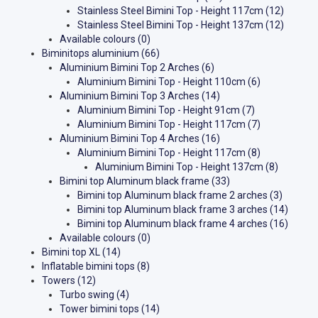
Stainless Steel Bimini Top - Height 117cm
(12)
Stainless Steel Bimini Top - Height 137cm
(12)
Available colours
(0)
Biminitops aluminium
(66)
Aluminium Bimini Top 2 Arches
(6)
Aluminium Bimini Top - Height 110cm
(6)
Aluminium Bimini Top 3 Arches
(14)
Aluminium Bimini Top - Height 91cm
(7)
Aluminium Bimini Top - Height 117cm
(7)
Aluminium Bimini Top 4 Arches
(16)
Aluminium Bimini Top - Height 117cm
(8)
Aluminium Bimini Top - Height 137cm
(8)
Bimini top Aluminum black frame
(33)
Bimini top Aluminum black frame 2 arches
(3)
Bimini top Aluminum black frame 3 arches
(14)
Bimini top Aluminum black frame 4 arches
(16)
Available colours
(0)
Bimini top XL
(14)
Inflatable bimini tops
(8)
Towers
(12)
Turbo swing
(4)
Tower bimini tops
(14)