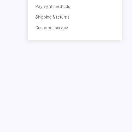
Payment methods
Shipping & returns
Customer service